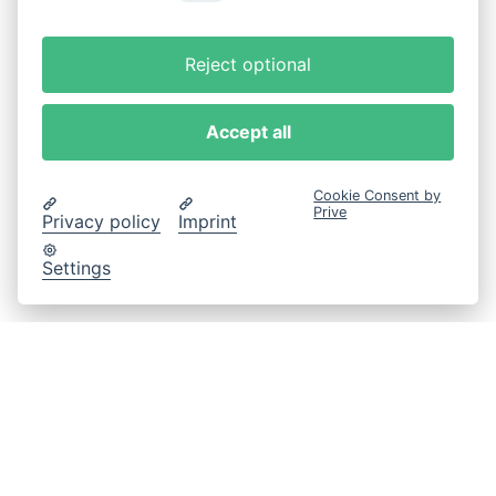
Reject optional
Accept all
Cookie Consent by
Prive
Privacy policy
Imprint
Settings