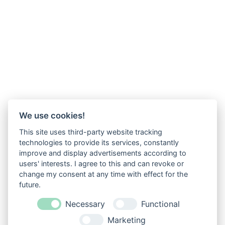
We use cookies!
This site uses third-party website tracking
technologies to provide its services, constantly
improve and display advertisements according to
users' interests. I agree to this and can revoke or
change my consent at any time with effect for the
future.
Necessary
Functional
Marketing