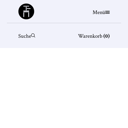
Büchergilde
Menü
Suche
Warenkorb
(
0
)