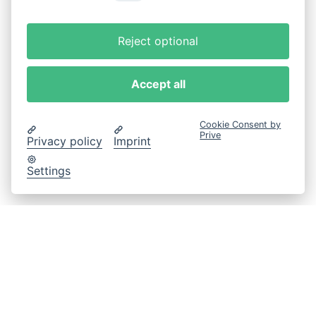
Reject optional
Accept all
Cookie Consent by
Prive
Privacy policy
Imprint
Settings