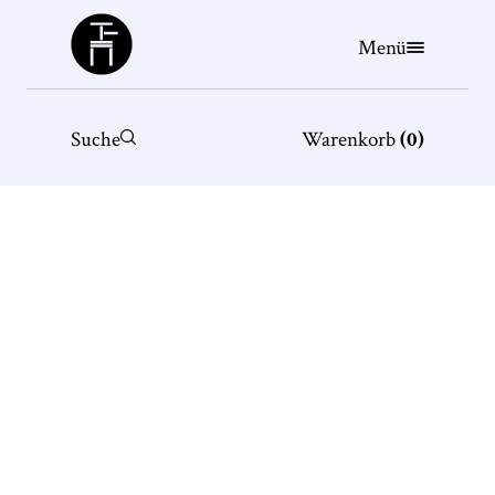
Büchergilde
Menü
Suche
Warenkorb
(
0
)