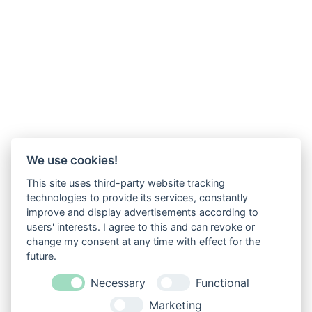
We use cookies!
This site uses third-party website tracking
technologies to provide its services, constantly
improve and display advertisements according to
users' interests. I agree to this and can revoke or
change my consent at any time with effect for the
future.
Necessary
Functional
Marketing