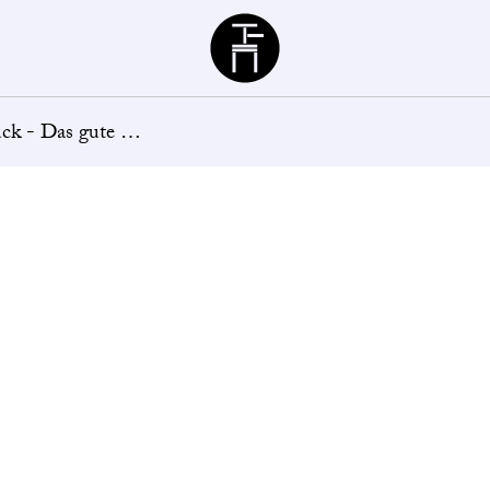
Büchergilde
Büchergilde Kunststück - Das gute Leben