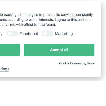
te tracking technologies to provide its services, constantly
ts according to users' interests. I agree to this and can
any time with effect for the future.
ry
Functional
Marketing
Accept all
Cookie Consent by Prive
ttings