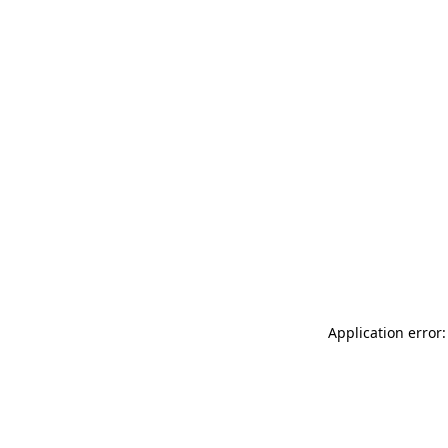
Application error