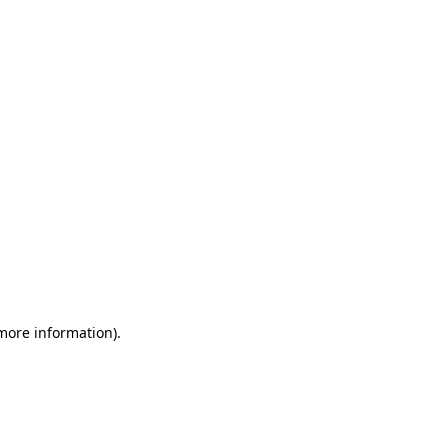
 more information)
.