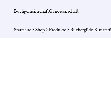
Buchgemeinschaft
Genossenschaft
Startseite
Shop
Produkte