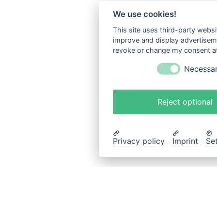
We use cookies!
This site uses third-party websi
improve and display advertisemen
revoke or change my consent at 
Necessa
Reject optional
Privacy policy
Imprint
Se