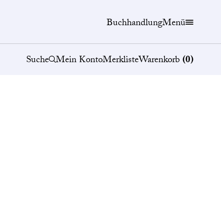
Buchhandlung
Menü
Suche
Mein Konto
Merkliste
Warenkorb
(
0
)