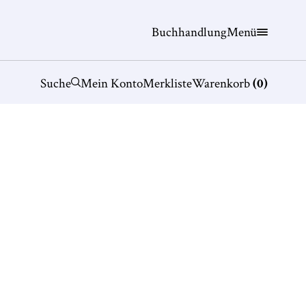
Buchhandlung
Menü
Suche
Mein Konto
Merkliste
Warenkorb
(
0
)