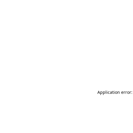
Application error