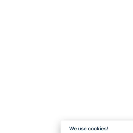
We use cookies!