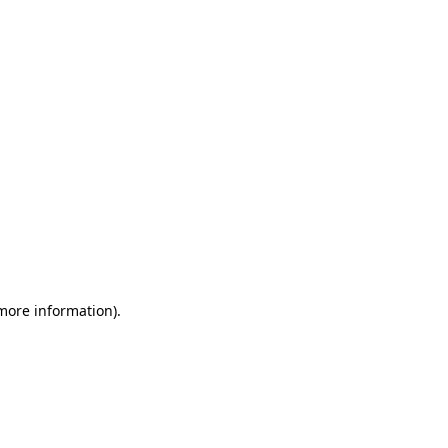
 more information)
.