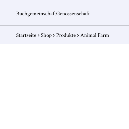
Buchgemeinschaft
Genossenschaft
Startseite
Shop
Produkte
Animal Farm