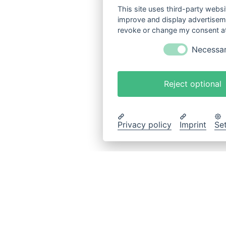
This site uses third-party websi
improve and display advertisemen
revoke or change my consent at 
Necessa
Reject optional
Privacy policy
Imprint
Se