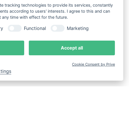
te tracking technologies to provide its services, constantly
ts according to users' interests. I agree to this and can
any time with effect for the future.
ry
Functional
Marketing
Accept all
Cookie Consent by Prive
ttings