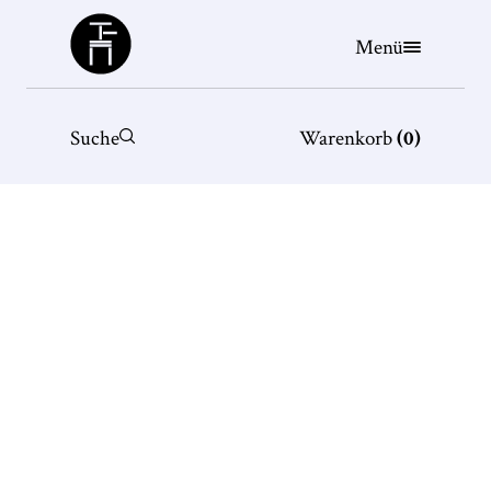
Büchergilde
Menü
Suche
Warenkorb
(
0
)