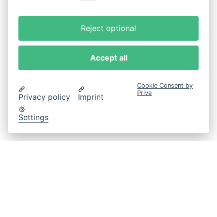
Reject optional
Accept all
Cookie Consent by
Prive
Privacy policy
Imprint
Settings