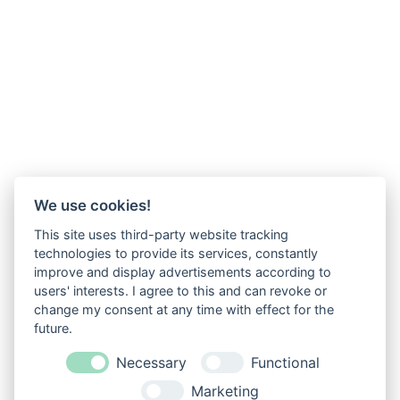
We use cookies!
This site uses third-party website tracking
technologies to provide its services, constantly
improve and display advertisements according to
users' interests. I agree to this and can revoke or
change my consent at any time with effect for the
future.
Necessary
Functional
Marketing