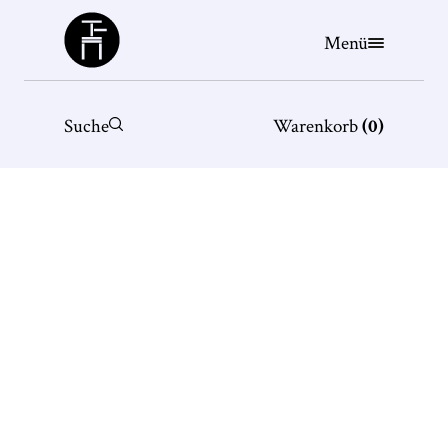
Büchergilde
Menü
Suche
Warenkorb
(
0
)