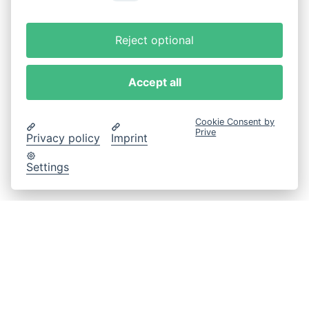
Reject optional
Accept all
Cookie Consent by
Prive
Privacy policy
Imprint
Settings