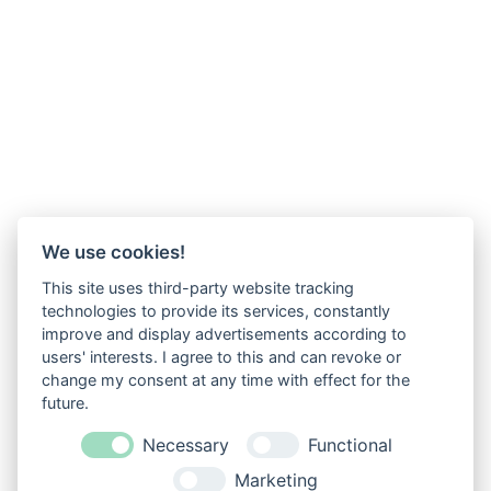
We use cookies!
This site uses third-party website tracking
technologies to provide its services, constantly
improve and display advertisements according to
users' interests. I agree to this and can revoke or
change my consent at any time with effect for the
future.
Necessary
Functional
Marketing