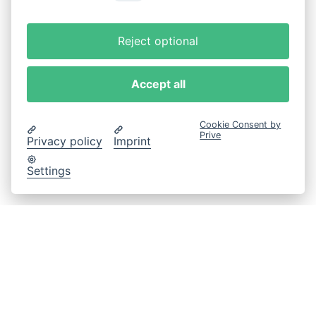
Reject optional
Accept all
Cookie Consent by
Prive
Privacy policy
Imprint
Settings