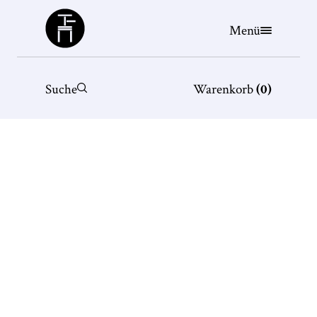
Büchergilde
Menü
Suche
Warenkorb
(
0
)