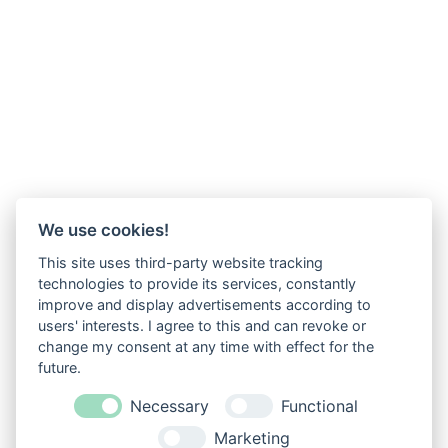
We use cookies!
This site uses third-party website tracking
technologies to provide its services, constantly
improve and display advertisements according to
users' interests. I agree to this and can revoke or
change my consent at any time with effect for the
future.
Necessary
Functional
Marketing