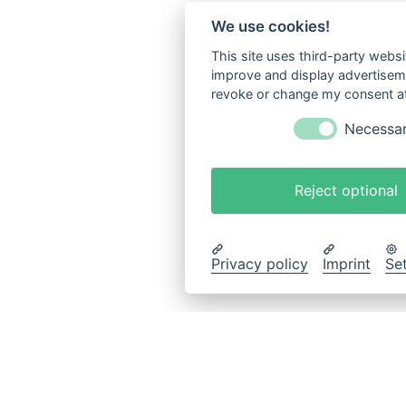
We use cookies!
This site uses third-party websi
improve and display advertisemen
revoke or change my consent at 
Necessa
Reject optional
Privacy policy
Imprint
Se