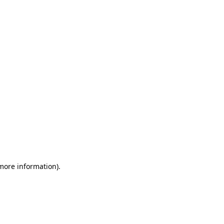
 more information)
.