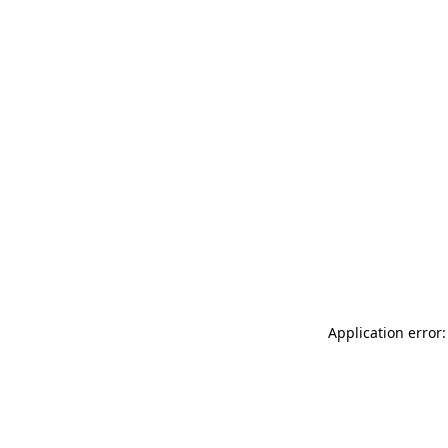
Application error