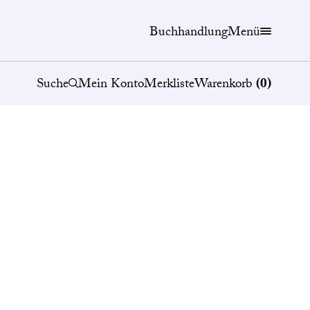
Buchhandlung
Menü
Suche
Mein Konto
Merkliste
Warenkorb
(
0
)