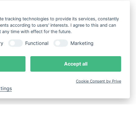
te tracking technologies to provide its services, constantly
ts according to users' interests. I agree to this and can
any time with effect for the future.
ry
Functional
Marketing
Accept all
Cookie Consent by Prive
ttings