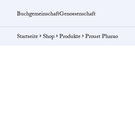
Buchgemeinschaft
Genossenschaft
Startseite
Shop
Produkte
Proust Pharao