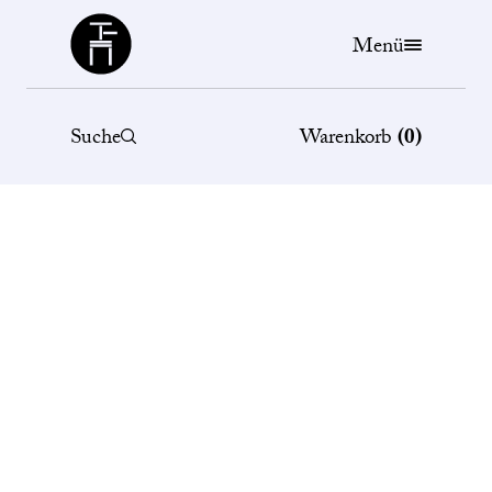
Büchergilde
Menü
Suche
Warenkorb
(
0
)