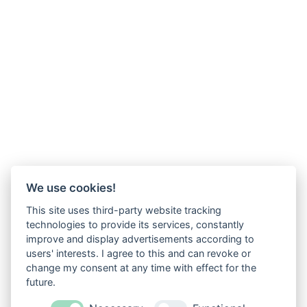
We use cookies!
This site uses third-party website tracking
technologies to provide its services, constantly
improve and display advertisements according to
users' interests. I agree to this and can revoke or
change my consent at any time with effect for the
future.