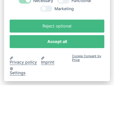
Necessary
Functional
Marketing
Reject optional
Accept all
Cookie Consent by
Prive
Privacy policy
Imprint
Settings